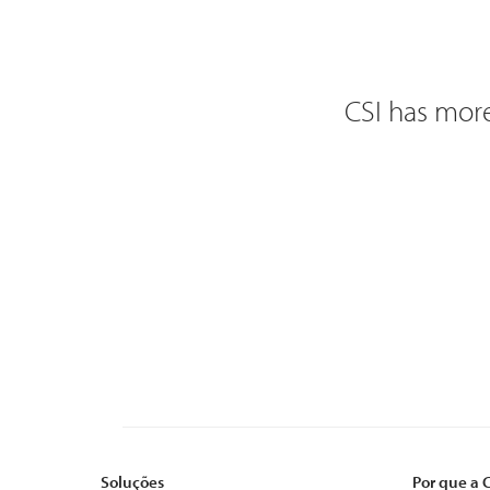
CSI has more
Soluções
Por que a 