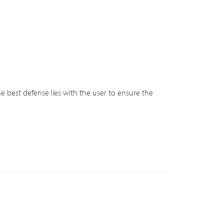
he best defense lies with the user to ensure the