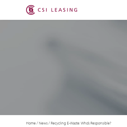
Home
/
News
/
Recycling E-Waste: Who’s Responsible?