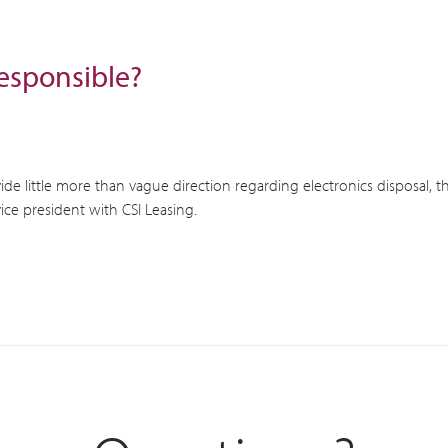
esponsible?
de little more than vague direction regarding electronics disposal, t
ice president with CSI Leasing.