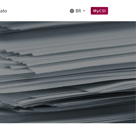
ato
BR
MyCSI