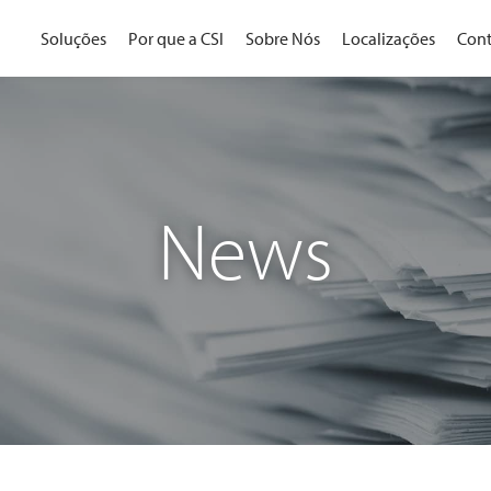
Soluções
Por que a CSI
Sobre Nós
Localizações
Cont
News