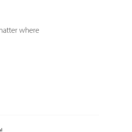
 matter where
al