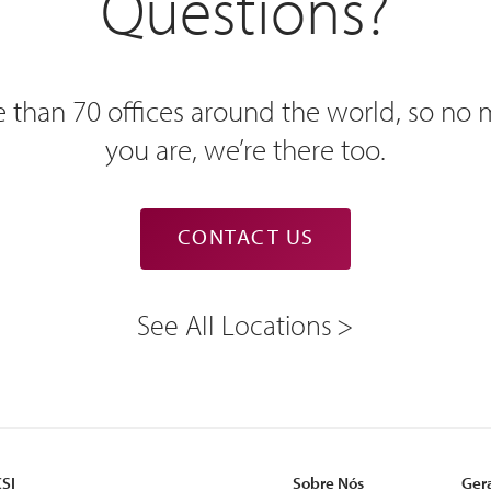
Questions?
 than 70 offices around the world, so no
you are, we’re there too.
CONTACT US
See All Locations
CSI
Sobre Nós
Ger