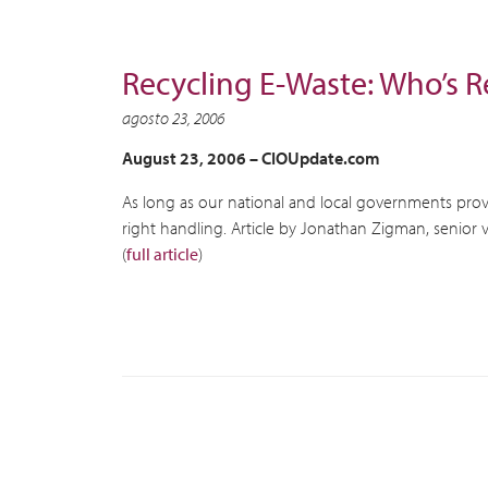
Recycling E-Waste: Who’s R
agosto 23, 2006
August 23, 2006 –
CIOUpdate.com
As long as our national and local governments provi
right handling. Article by Jonathan Zigman, senior v
(
full article
)