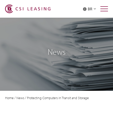
BR
News
Home
/
News
/
Protecting Computers in Transit and Storage