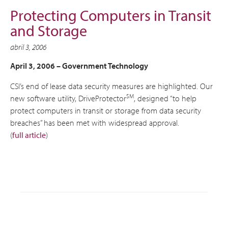
Protecting Computers in Transit
and Storage
abril 3, 2006
April 3, 2006 –
Government Technology
CSI’s end of lease data security measures are highlighted. Our
SM
new software utility, DriveProtector
, designed “to help
protect computers in transit or storage from data security
breaches” has been met with widespread approval.
(
full article
)