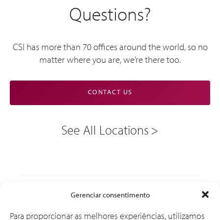
Questions?
CSI has more than 70 offices around the world, so no
matter where you are, we’re there too.
CONTACT US
See All Locations
Soluções
Gerenciar consentimento
Para proporcionar as melhores experiências, utilizamos