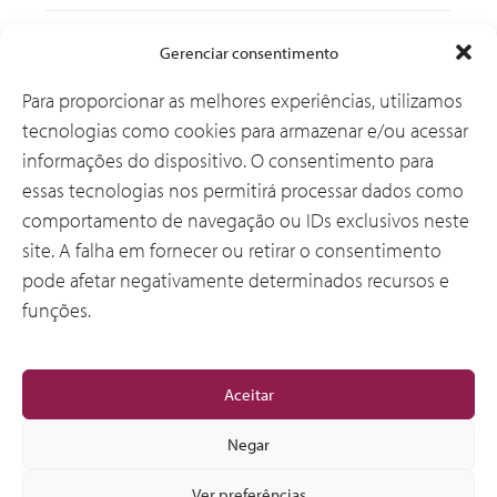
Soluções
Gerenciar consentimento
Para proporcionar as melhores experiências, utilizamos
tecnologias como cookies para armazenar e/ou acessar
Por que a CSI
informações do dispositivo. O consentimento para
essas tecnologias nos permitirá processar dados como
comportamento de navegação ou IDs exclusivos neste
Sobre Nós
site. A falha em fornecer ou retirar o consentimento
pode afetar negativamente determinados recursos e
funções.
Geral
Aceitar
Negar
Ver preferências