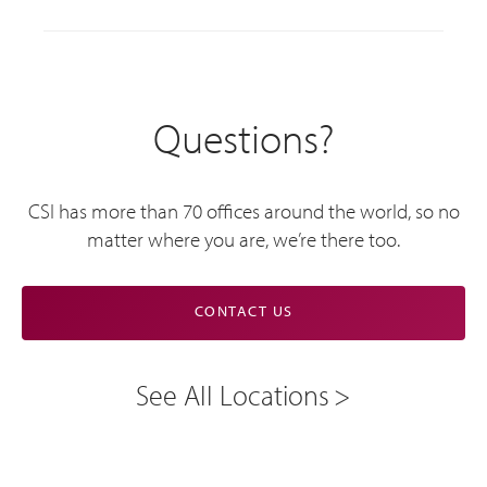
Questions?
CSI has more than 70 offices around the world, so no
matter where you are, we’re there too.
CONTACT US
See All Locations