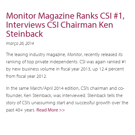
Monitor Magazine Ranks CSI #1,
Interviews CSI Chairman Ken
Steinback
março 26, 2014
The leasing industry magazine,
Monitor
, recently released its
ranking of top private independents. CSI was again ranked #1
by new business volume in fiscal year 2013, up 12.4 percent
from fiscal year 2012.
In the same March/April 2014 edition, CSI’s chairman and co-
founder, Ken Steinback, was interviewed. Steinback tells the
story of CSI’s unassuming start and successful growth over the
past 40+ years.
Read More >>