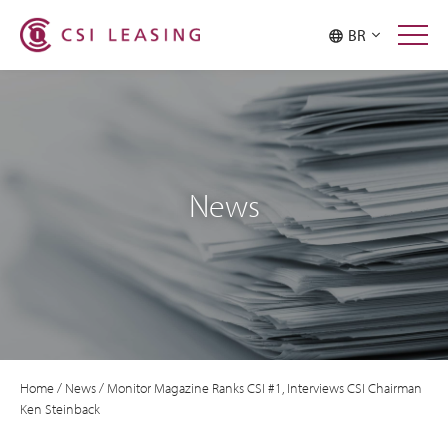
BR
News
Home
/
News
/
Monitor Magazine Ranks CSI #1, Interviews CSI Chairman
Ken Steinback