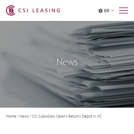
BR
News
Home
/
News
/
CSI Subsidiary Opens Returns Depot in KC