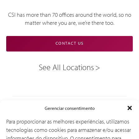
CSI has more than 70 offices around the world, so no
matter where you are, we’re there too.
CONTACT US
See All Locations
Soluções
Gerenciar consentimento
Para proporcionar as melhores experiências, utilizamos
tecnologias como cookies para armazenar e/ou acessar
Por que a CSI
informações do dispositivo. O consentimento para