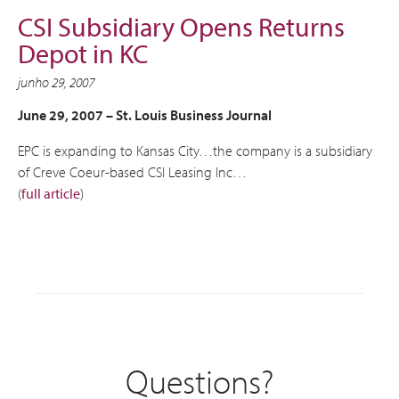
CSI Subsidiary Opens Returns
Depot in KC
junho 29, 2007
June 29, 2007 –
St. Louis Business Journal
EPC is expanding to Kansas City…the company is a subsidiary
of Creve Coeur-based CSI Leasing Inc…
(
full article
)
Questions?