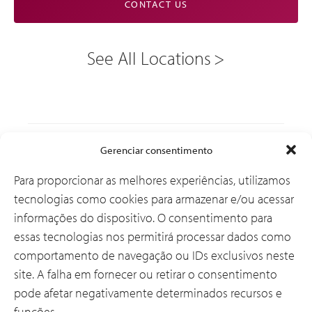
CONTACT US
See All Locations
Soluções
Gerenciar consentimento
Para proporcionar as melhores experiências, utilizamos
tecnologias como cookies para armazenar e/ou acessar
Por que a CSI
informações do dispositivo. O consentimento para
essas tecnologias nos permitirá processar dados como
comportamento de navegação ou IDs exclusivos neste
Sobre Nós
site. A falha em fornecer ou retirar o consentimento
pode afetar negativamente determinados recursos e
funções.