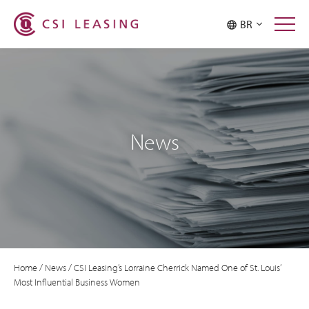
BR
News
Home
/
News
/
CSI Leasing’s Lorraine Cherrick Named One of St. Louis’
Most Influential Business Women