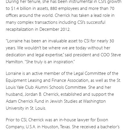
During her tenure, she has been instrumental in CSI’s growth
to $1.4 billion in assets, 880 employees and more than 70
offices around the world. Cherrick has taken a lead role in
many complex transactions including CSI’s successful
recapitalization in December 2012.
“Lorraine has been an invaluable asset to CSI for nearly 30
years. We wouldn’t be where we are today without her
dedication and legal expertise,” said president and COO Steve
Hamilton. “She truly is an inspiration.”
Lorraine is an active member of the Legal Committee of the
Equipment Leasing and Finance Association, as well as the St.
Louis Yale Club Alumni Schools Committee. She and her
husband, Jordan B. Cherrick, established and support the
Adam Cherrick Fund in Jewish Studies at Washington
University in St. Louis.
Prior to CSI, Cherrick was an in-house lawyer for Exxon
Company, U.S.A. in Houston, Texas. She received a bachelor’s