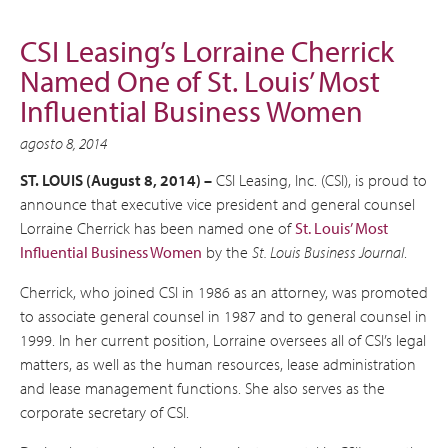
CSI Leasing’s Lorraine Cherrick
Named One of St. Louis’ Most
Influential Business Women
agosto 8, 2014
ST. LOUIS (August 8, 2014) –
CSI Leasing, Inc. (CSI), is proud to
announce that executive vice president and general counsel
Lorraine Cherrick has been named one of
St. Louis’ Most
Influential Business Women
by the
St. Louis Business Journal
.
Cherrick, who joined CSI in 1986 as an attorney, was promoted
to associate general counsel in 1987 and to general counsel in
1999. In her current position, Lorraine oversees all of CSI’s legal
matters, as well as the human resources, lease administration
and lease management functions. She also serves as the
corporate secretary of CSI.