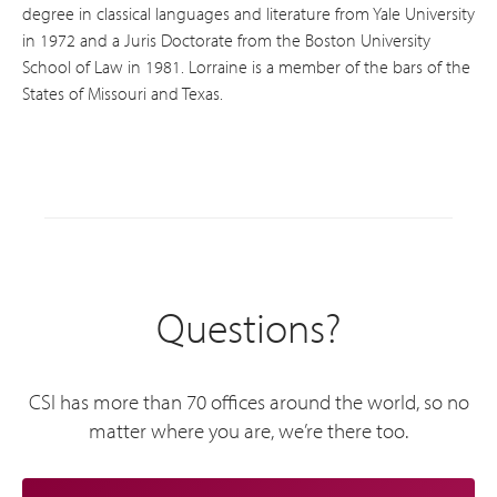
degree in classical languages and literature from Yale University
in 1972 and a Juris Doctorate from the Boston University
School of Law in 1981. Lorraine is a member of the bars of the
States of Missouri and Texas.
Questions?
CSI has more than 70 offices around the world, so no
matter where you are, we’re there too.