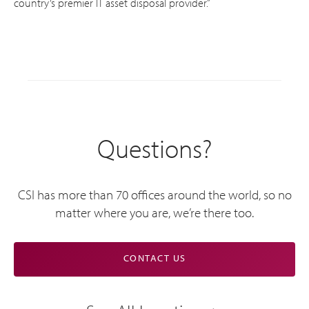
country’s premier IT asset disposal provider.”
Questions?
CSI has more than 70 offices around the world, so no
matter where you are, we’re there too.
CONTACT US