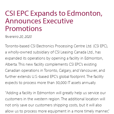
CSI EPC Expands to Edmonton,
Announces Executive
Promotions
fevereiro 20, 2020
Toronto-based CSI Electronics Processing Centre Ltd. (CSI EPC),
a wholly-owned subsidiary of CSI Leasing Canada Ltd., has
expanded its operations by opening a facility in Edmonton,
Alberta. This new facility complements CSI EPC’s existing
Canadian operations in Toronto, Calgary, and Vancouver, and
further extends U.S.-based EPC’s global footprint. The facility
expects to process more than 30,000 IT assets annually.
“Adding a facility in Edmonton will greatly help us service our
customers in the western region. The additional location will
not only save our customers shipping costs, but it will also
allow us to process more equipment in a more timely manner,”