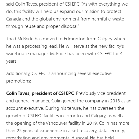
said Colin Taves, president of CSI EPC. “As with everything we
do, this facility will help us expand our mission to protect
Canada and the global environment from harmful e-waste
through reuse and proper disposal.”
Thad McBride has moved to Edmonton from Calgary where
he was a processing lead. He will serve as the new facility’s
warehouse manager. McBride has been with CSI EPC for 4
years.
Additionally, CSI EPC is announcing several executive
promotions:
Colin Taves
,
president of CSI EPC
. Previously vice president
and general manager, Colin joined the company in 2013 as an
account executive. During his tenure, he has overseen the
growth of CSI EPC facilities in Toronto and Calgary, as well as
the opening of the Vancouver facility in 2019. Colin has more
than 25 years of experience in asset recovery, data security,
remarketing and environmental disposal. He has held