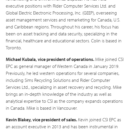
executive positions with Rider Computer Services Ltd. and
Global Electric Electronic Processing, Inc. (GEEP), overseeing
asset management services and remarketing for Canada, U.S.
and Caribbean regions. Throughout his career, his focus has
been on asset tracking and data security, specializing in the
financial, healthcare and educational sectors. Colin is based in
Toronto.
Michael Kubala,
vice president of operations.
Mike joined CSI
EPC as general manager of Western Canada in January 2019.
Previously, he led western operations for several companies,
including Sims Recycling Solutions and Rider Computer
Services Ltd., specializing in asset recovery and recycling. Mike
brings an in-depth knowledge of the industry as well as
analytical expertise to CSI as the company expands operations
in Canada. Mike is based in Vancouver.
Kevin Blakey, vice president of sales.
Kevin joined CSI EPC as
an account executive in 2013 and has been instrumental in