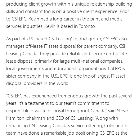
producing client growth with his unique relationship-building
skills and constant focus on a positive client experience. Prior
to CSI EPC, Kevin had a long career in the print and media
services industries. Kevin is based in Toronto.
As part of U.S.-based CSI Leasing’s global group, CSI EPC also
manages off-lease IT asset disposal for parent company, CSI
Leasing Canada. They provide reliable and secure end-of-life
lease disposal primarily for large multi-national companies,
local governments and educational organizations. CSI EPC’s
sister company in the U.S., EPC, is one the of largest IT asset
disposal providers in the world.
“CSI EPC has experienced tremendous growth the past several
years. It’s a testament to our team’s commitment to
responsible e-waste disposal throughout Canada,” said Steve
Hamilton, chairman and CEO of CSI Leasing. “Along with
enhancing CSI Leasing Canada’s service offering, Colin and his
team have done a remarkable job positioning CSI EPC as the