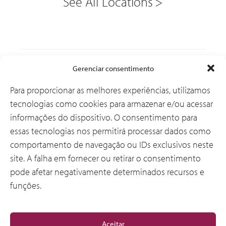
See All Locations
Soluções
Gerenciar consentimento
Para proporcionar as melhores experiências, utilizamos
tecnologias como cookies para armazenar e/ou acessar
Por que a CSI
informações do dispositivo. O consentimento para
essas tecnologias nos permitirá processar dados como
comportamento de navegação ou IDs exclusivos neste
Sobre Nós
site. A falha em fornecer ou retirar o consentimento
pode afetar negativamente determinados recursos e
funções.
Geral
Aceitar