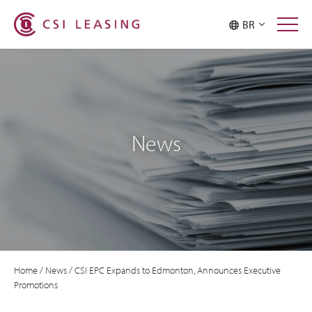
BR
News
Home
/
News
/
CSI EPC Expands to Edmonton, Announces Executive
Promotions