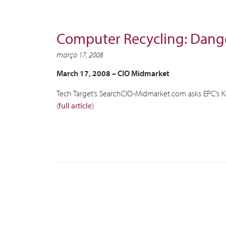
Computer Recycling: Dange
março 17, 2008
March 17, 2008 –
CIO Midmarket
Tech Target’s SearchCIO-Midmarket.com asks EPC’s 
(
full article
)