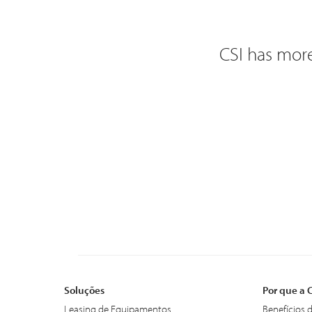
CSI has more
Soluções
Por que a 
Leasing de Equipamentos
Benefícios 