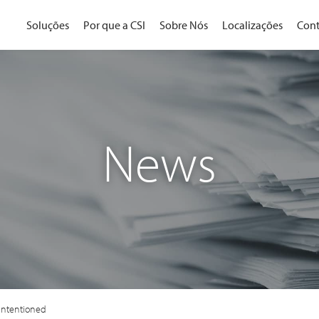
Soluções
Por que a CSI
Sobre Nós
Localizações
Cont
News
-Intentioned