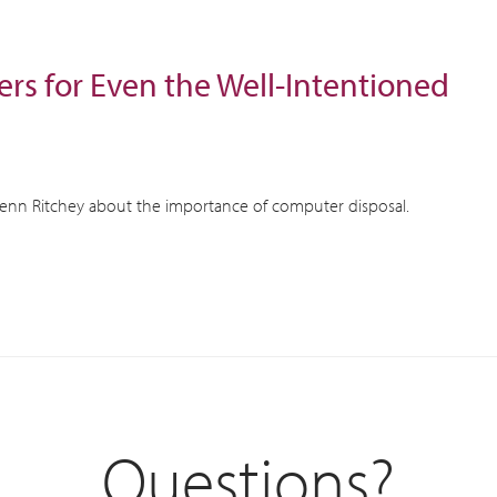
rs for Even the Well-Intentioned
Kenn Ritchey about the importance of computer disposal.
Questions?