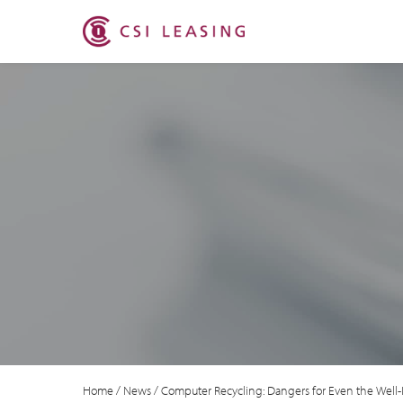
Home
/
News
/
Computer Recycling: Dangers for Even the Well