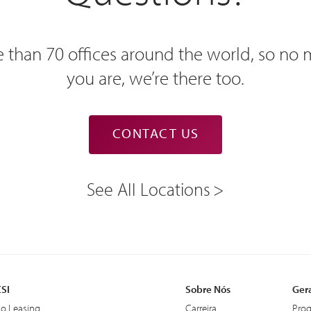
 than 70 offices around the world, so no
you are, we’re there too.
CONTACT US
See All Locations
CSI
Sobre Nós
Ger
do Leasing
Carreira
Prog