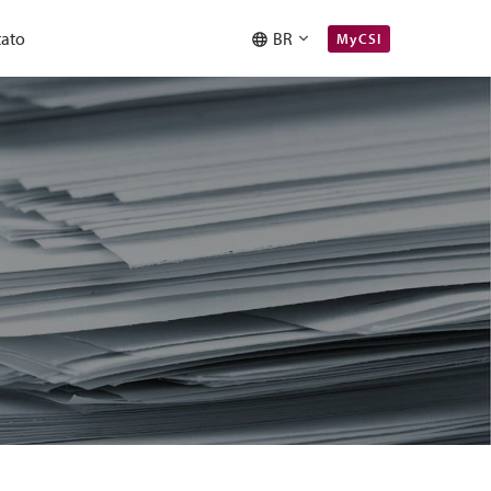
ato
BR
MyCSI