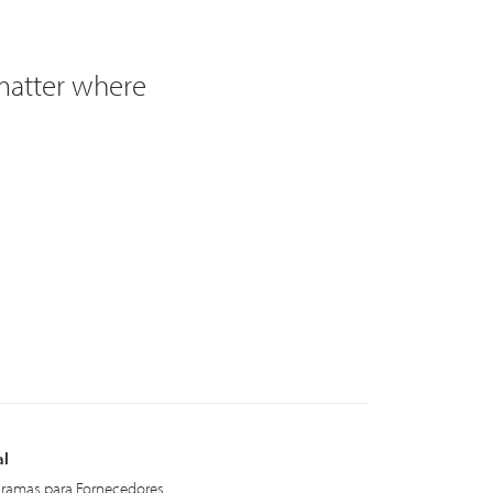
 matter where
al
ramas para Fornecedores