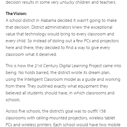
decision results in some very unlucky children and teachers.
The Vision:
A school district in Alabama decided it wasn’t going to make
that decision. District administrators knew the exceptional
value that technology would bring to every classroom and
every child. So instead of doling out a few PCs and projectors
here and there, they decided to find a way to give every
classroom what it deserved.
This is how the 21st Century Digital Learning Project came into
being. No holds barred, the district wrote its dream plan,
using the Intelligent Classroom model as a guide and working
from there. They outlined exactly what equipment they
believed all students should have, in which classrooms and
schools.
Across five schools, the district’s goal was to outfit 158
classrooms with ceiling-mounted projectors, wireless tablet
PCs and wireless printers. Each school would have two mobile