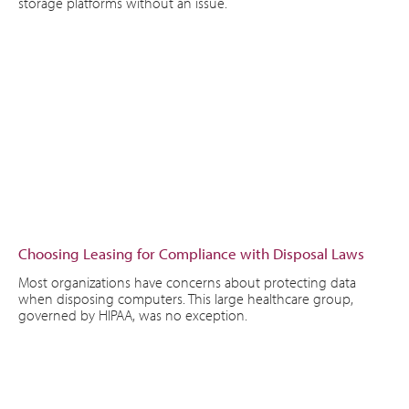
storage platforms without an issue.
Choosing Leasing for Compliance with Disposal Laws
Most organizations have concerns about protecting data
when disposing computers. This large healthcare group,
governed by HIPAA, was no exception.