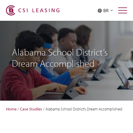
BR
Alabama School District’s
Dream Accomplished
Home
/
Case Studies
/
Alabama School District’s Dream Accomplished