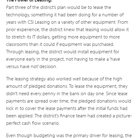
Part three of the district’s plan would be to lease the
technology, something it had been doing for a number of
years with CSI Leasing on a variety of other equipment. From
prior experience, the district knew that leasing would allow it
to stretch its IT dollars, getting more equipment to more
classrooms than it could if equipment was purchased.
Through leasing, the district would install equipment for
everyone early in the project, not having to make a ‘have
versus have not’ decision.
The leasing strategy also worked well because of the high
amount of pledged donations. To lease the equipment, they
didn’t need every penny in the bank on day one. Since lease
payments are spread over time, the pledged donations would
kick in to cover the lease payments after the initial funds had
been applied. The district’s finance team had created a picture-
perfect cash flow scenario.
Even though budgeting was the primary driver for leasing, the