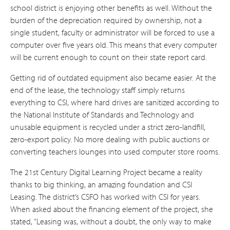
school district is enjoying other benefits as well. Without the
burden of the depreciation required by ownership, not a
single student, faculty or administrator will be forced to use a
computer over five years old. This means that every computer
will be current enough to count on their state report card.
Getting rid of outdated equipment also became easier. At the
end of the lease, the technology staff simply returns
everything to CSI, where hard drives are sanitized according to
the National Institute of Standards and Technology and
unusable equipment is recycled under a strict zero-landfill,
zero-export policy. No more dealing with public auctions or
converting teachers lounges into used computer store rooms.
The 21st Century Digital Learning Project became a reality
thanks to big thinking, an amazing foundation and CSI
Leasing. The district’s CSFO has worked with CSI for years.
When asked about the financing element of the project, she
stated, “Leasing was, without a doubt, the only way to make