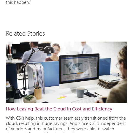
this happen.”
Related Stories
How Leasing Beat the Cloud in Cost and Efficiency
With CSI’s help, this customer seamlessly transitioned from the
cloud, resulting in huge savings. And since CSI is independent
of vendors and manufacturers, they were able to switch