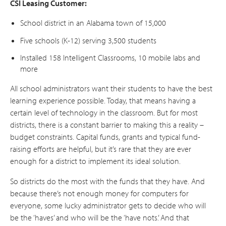
CSI Leasing Customer:
School district in an Alabama town of 15,000
Five schools (K-12) serving 3,500 students
Installed 158 Intelligent Classrooms, 10 mobile labs and
more
All school administrators want their students to have the best
learning experience possible. Today, that means having a
certain level of technology in the classroom. But for most
districts, there is a constant barrier to making this a reality –
budget constraints. Capital funds, grants and typical fund-
raising efforts are helpful, but it’s rare that they are ever
enough for a district to implement its ideal solution.
So districts do the most with the funds that they have. And
because there’s not enough money for computers for
everyone, some lucky administrator gets to decide who will
be the ‘haves’ and who will be the ‘have nots.’ And that