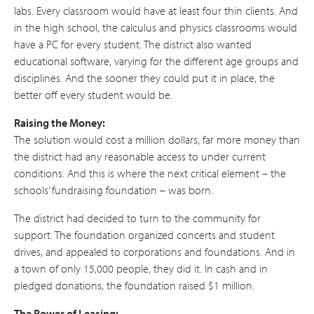
labs. Every classroom would have at least four thin clients. And
in the high school, the calculus and physics classrooms would
have a PC for every student. The district also wanted
educational software, varying for the different age groups and
disciplines. And the sooner they could put it in place, the
better off every student would be.
Raising the Money:
The solution would cost a million dollars, far more money than
the district had any reasonable access to under current
conditions. And this is where the next critical element – the
schools’ fundraising foundation – was born.
The district had decided to turn to the community for
support. The foundation organized concerts and student
drives, and appealed to corporations and foundations. And in
a town of only 15,000 people, they did it. In cash and in
pledged donations, the foundation raised $1 million.
The Power of Leasing: