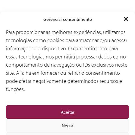
Soluções
Gerenciar consentimento
Para proporcionar as melhores experiências, utilizamos
tecnologias como cookies para armazenar e/ou acessar
Por que a CSI
informações do dispositivo. O consentimento para
essas tecnologias nos permitirá processar dados como
comportamento de navegação ou IDs exclusivos neste
Sobre Nós
site. A falha em fornecer ou retirar o consentimento
pode afetar negativamente determinados recursos e
funções.
Geral
Aceitar
Negar